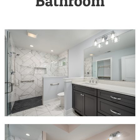
Bathroom