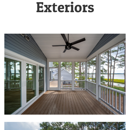
Exteriors