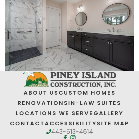
ABOUT US
CUSTOM HOMES
RENOVATIONS
IN-LAW SUITES
LOCATIONS WE SERVE
GALLERY
CONTACT
ACCESSIBILITY
SITE MAP
443-513-4614