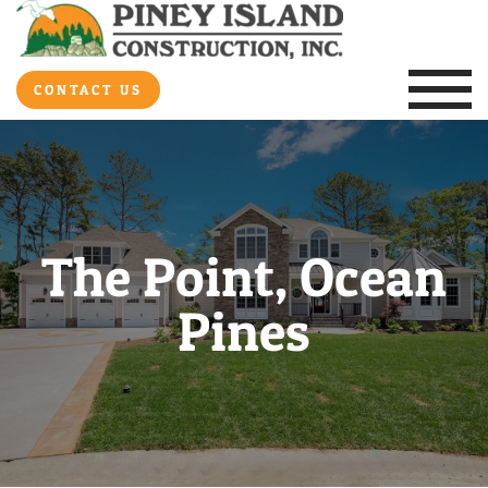
CONTACT US
The Point, Ocean
Pines