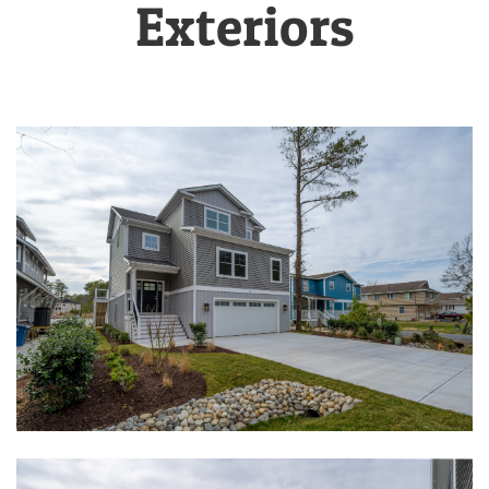
Exteriors