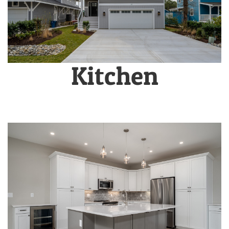
Kitchen