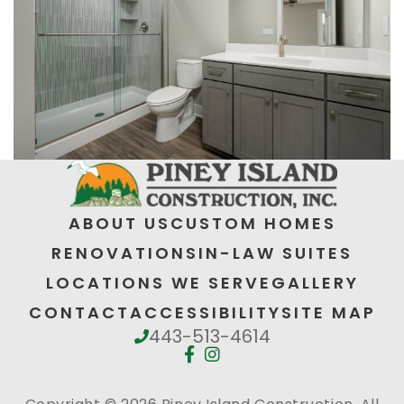
ABOUT US
CUSTOM HOMES
RENOVATIONS
IN-LAW SUITES
LOCATIONS WE SERVE
GALLERY
CONTACT
ACCESSIBILITY
SITE MAP
443-513-4614