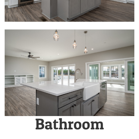
Bathroom