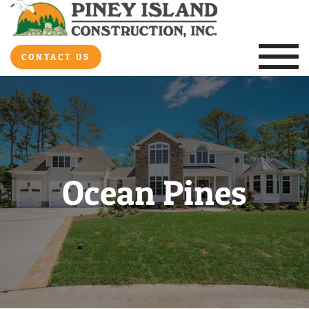
CONTACT US
Ocean Pines