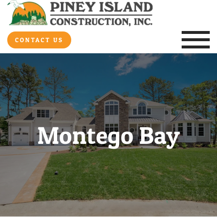
CONTACT US
Montego Bay