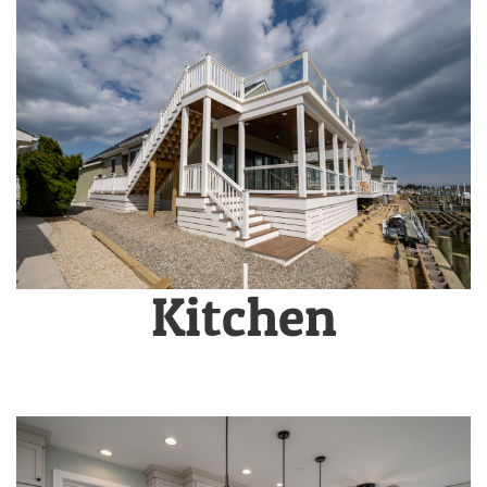
Kitchen