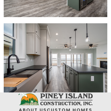
ABOUT US
CUSTOM HOMES