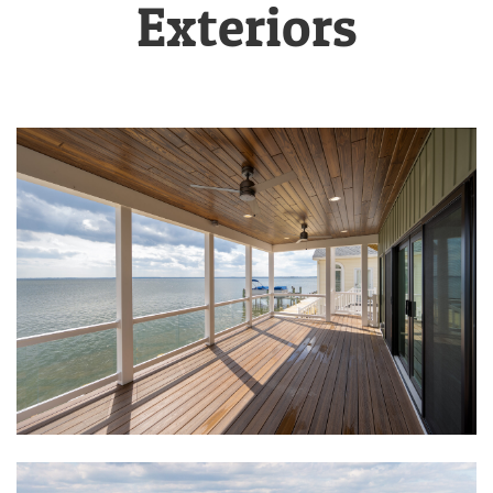
Exteriors